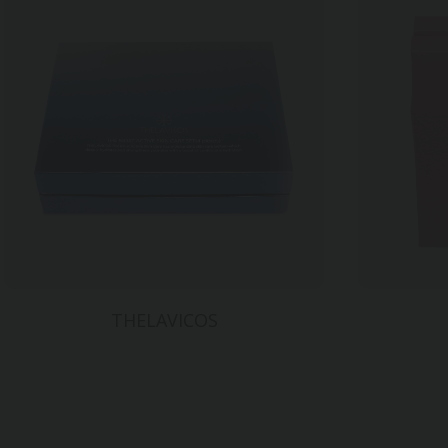
THELAVICOS