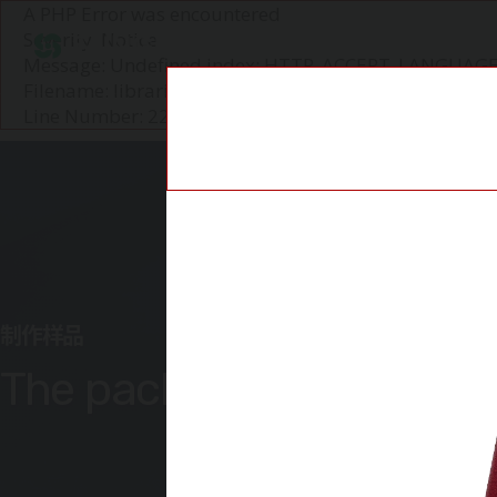
A PHP Error was encountered
Severity: Notice
圣知P&C
Message: Undefined index: HTTP_ACCEPT_LANGUAG
Filename: libraries/user_agent_parser.php
Line Number: 226
制作样品
The packaging itself is t