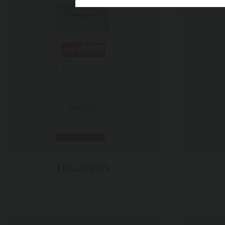
VIGOROX
재질
트레싱지 9
후가공
연금박
사이즈
260*130*
THELAVICOS