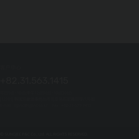
客户中心
+82.31.563.1415
平日9点~18点(中午12点30分~13点30分)
[12201] 韩国京畿道南杨州市瓦阜邑石室路四零八号街
E-mail : sjpnc@sjpnc.co.kr Fax : +82-31-577-7415
© SUNGJEE P&C Co., Ltd. ALL RIGHTS RESERVED.