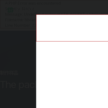
A PHP Error was encountered
Severity: Notice
圣知P&C
Message: Undefined index: HTTP_ACCEPT_LANGUAG
Filename: libraries/user_agent_parser.php
Line Number: 226
制作样品
The packaging itself is t