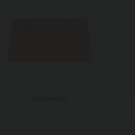
JOJOBA MASK