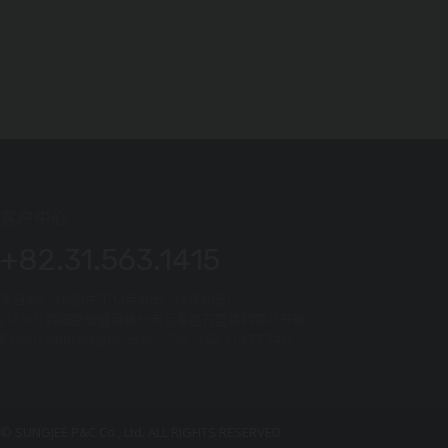
客户中心
+82.31.563.1415
平日9点~18点(中午12点30分~13点30分)
[12201] 韩国京畿道南杨州市瓦阜邑石室路四零八号街
E-mail : sjpnc@sjpnc.co.kr Fax : +82-31-577-7415
© SUNGJEE P&C Co., Ltd. ALL RIGHTS RESERVED.