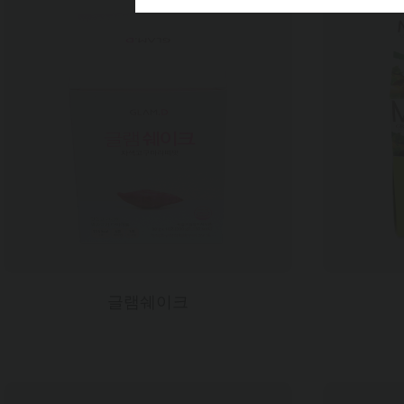
My.ni
재질
350CCP
인쇄
6도 + 
후가공
무광라미+
사이즈
300*207*
글램쉐이크