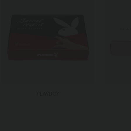
PLAYBOY